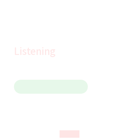
YouTube
Login
精選視頻
Listening
Contact Us 聯繫我們
IELTS Listening
All