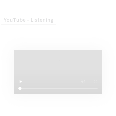
About Us
YouTube – Listening
FAQ
Contact Us
YOUTUBE 加油站
YouTube – Listening
YouTube – Speaking
YouTube – Reading
YouTube – Writing
IELTS 免費資源
Writing – IELTS
Writing Task2 Open Source Q&A
Taboo in IELTS Writing
IELTS 雅思真題練習
EDC 綜合 IELTS 課程