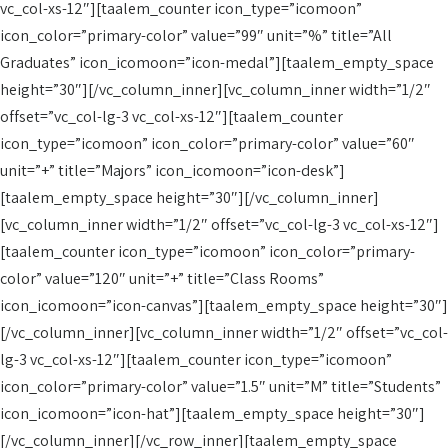
vc_col-xs-12″][taalem_counter icon_type=”icomoon”
icon_color=”primary-color” value=”99″ unit=”%” title=”All
Graduates” icon_icomoon=”icon-medal”][taalem_empty_space
height=”30″][/vc_column_inner][vc_column_inner width=”1/2″
offset=”vc_col-lg-3 vc_col-xs-12″][taalem_counter
icon_type=”icomoon” icon_color=”primary-color” value=”60″
unit=”+” title=”Majors” icon_icomoon=”icon-desk”]
[taalem_empty_space height=”30″][/vc_column_inner]
[vc_column_inner width=”1/2″ offset=”vc_col-lg-3 vc_col-xs-12″]
[taalem_counter icon_type=”icomoon” icon_color=”primary-
color” value=”120″ unit=”+” title=”Class Rooms”
icon_icomoon=”icon-canvas”][taalem_empty_space height=”30″]
[/vc_column_inner][vc_column_inner width=”1/2″ offset=”vc_col-
lg-3 vc_col-xs-12″][taalem_counter icon_type=”icomoon”
icon_color=”primary-color” value=”1.5″ unit=”M” title=”Students”
icon_icomoon=”icon-hat”][taalem_empty_space height=”30″]
[/vc_column_inner][/vc_row_inner][taalem_empty_space