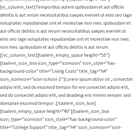
[vc_column_text]Temporibus autem quibusdam et aut officiis
debitis is aut rerum necessitatibus saepes eveniet ut etes seo lage
voluptates repudiandae sint et molestiae non mes. quibusdam et
aut officiis debitis is aut rerum necessitatibus saepes eveniet ut
etes seo lage voluptates repudiandae sint et molestiae non mes.
non mes. quibusdam et aut officiis debitis is aut rerum.
[/vc_column_text][taalem_empty_space height=”55″]
[taalem_icon_box icon_type=”icomoon” icon_style=”has-
background-color” title=”Living Costs” title_tag=”h4″
icon_icomoon=”icon-school-2″]Lorem ipsum dolor sit , consectet
adipisi elit, sed do eiusmod tempor for eni consectet adipisi elit,
sed do consectet adipisi elit, sed doadesg ens minim veniam. sed
doesplan eiusmod tempor .[/taalem_icon_box]
[taalem_empty_space height=”40″][taalem_icon_box
icon_type=”icomoon” icon_style=”has-background-color”
title=”College Support” title_tag=”h4″ icon_icomoon=”icon-