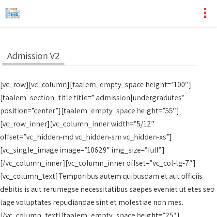
Admission V2
[vc_row][vc_column][taalem_empty_space height=”100″]
[taalem_section_title title=” admission|undergradutes”
position=”center”][taalem_empty_space height=”55″]
[vc_row_inner][vc_column_inner width=”5/12″
offset=”vc_hidden-md vc_hidden-sm vc_hidden-xs”]
[vc_single_image image=”10629″ img_size=”full”]
[/vc_column_inner][vc_column_inner offset=”vc_col-lg-7″]
[vc_column_text]Temporibus autem quibusdam et aut officiis
debitis is aut rerumegse necessitatibus saepes eveniet ut etes seo
lage voluptates repudiandae sint et molestiae non mes.
[/vc_column_text][taalem_empty_space height=”25″]