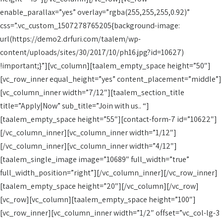
enable_parallax=”yes” overlay=”rgba(255,255,255,0.92)”
css=”.vc_custom_1507278765205{background-image:
url(https://demo2.drfuri.com/taalem/wp-
content/uploads/sites/30/2017/10/ph16.jpg?id=10627)
!important;}”][vc_column][taalem_empty_space height=”50″]
[vc_row_inner equal_height=”yes” content_placement=”middle”]
[vc_column_inner width=”7/12″][taalem_section_title
title=”Apply|Now” sub_title=”Join with us.. “]
[taalem_empty_space height=”55″][contact-form-7 id=”10622″]
[/vc_column_inner][vc_column_inner width=”1/12″]
[/vc_column_inner][vc_column_inner width=”4/12″]
[taalem_single_image image=”10689″ full_width=”true”
full_width_position=”right”][/vc_column_inner][/vc_row_inner]
[taalem_empty_space height=”20″][/vc_column][/vc_row]
[vc_row][vc_column][taalem_empty_space height=”100″]
[vc_row_inner][vc_column_inner width=”1/2″ offset=”vc_col-lg-3