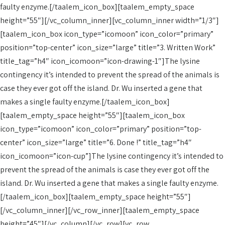
faulty enzyme.[/taalem_icon_box][taalem_empty_space
height=”55″][/vc_column_inner][vc_column_inner width=”1/3″]
[taalem_icon_box icon_type=”icomoon” icon_color=”primary”
position=”top-center” icon_size=”large” title=”3. Written Work”
title_tag=”h4″ icon_icomoon=”icon-drawing-1″]The lysine
contingency it’s intended to prevent the spread of the animals is
case they ever got off the island. Dr. Wu inserted a gene that
makes a single faulty enzyme.[/taalem_icon_box]
[taalem_empty_space height=”55″][taalem_icon_box
icon_type=”icomoon” icon_color=”primary” position=”top-
center” icon_size=”large” title=”6. Done !” title_tag=”h4″
icon_icomoon=”icon-cup”]The lysine contingency it’s intended to
prevent the spread of the animals is case they ever got off the
island. Dr. Wu inserted a gene that makes a single faulty enzyme.
[/taalem_icon_box][taalem_empty_space height=”55″]
[/vc_column_inner][/vc_row_inner][taalem_empty_space
height=”45″][/vc_column][/vc_row][vc_row