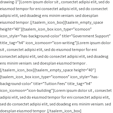
drawing-1″]Lorem ipsum dolor sit , consectet adipisi elit, sed do
eiusmod tempor for eni consectet adipisi elit, sed do consectet
adipisi elit, sed doadesg ens minim veniam. sed doesplan
eiusmod tempor .[/taalem_icon_box][taalem_empty_space
height=”40″][taalem_icon_box icon_type=”icomoon”
icon_style=”has-background-color” title=”Government Support”
title_tag=”h4″ icon_icomoon=”icon-writing”]Lorem ipsum dolor
sit , consectet adipisi elit, sed do eiusmod tempor for eni
consectet adipisi elit, sed do consectet adipisi elit, sed doadesg
ens minim veniam. sed doesplan eiusmod tempor .
[/taalem_icon_box][taalem_empty_space height=”40″]
[taalem_icon_box icon_type=”icomoon” icon_style=”has-
background-color” title=”Tuition Fees” title_tag=”h4″
icon_icomoon=”icon-building”]Lorem ipsum dolor sit , consectet
adipisi elit, sed do eiusmod tempor for eni consectet adipisi elit,
sed do consectet adipisi elit, sed doadesg ens minim veniam. sed
doesplan eiusmod tempor .[/taalem_icon_box]