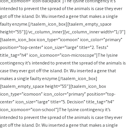
icon_icomoon=”icon-backpack”]The lysine contingency it’s
intended to prevent the spread of the animals is case they ever
got off the island. Dr. Wu inserted a gene that makes a single
faulty enzyme.[/taalem_icon_box][taalem_empty_space
height=”55″][/vc_column_inner][vc_column_inner width=”1/3″]
[taalem_icon_box icon_type=”icomoon” icon_color=”primary”
position=”top-center” icon_size=”large” title=”2. Tests”
title_tag=”h4″ icon_icomoon=”icon-microscope”]The lysine
contingency it’s intended to prevent the spread of the animals is
case they ever got off the island. Dr. Wu inserted a gene that
makes a single faulty enzyme.[/taalem_icon_box]
[taalem_empty_space height=”55″][taalem_icon_box
icon_type=”icomoon” icon_color=”primary” position=”top-
center” icon_size=”large” title=”5. Decision” title_tag=”h4″
icon_icomoon=”icon-school”]The lysine contingency it’s
intended to prevent the spread of the animals is case they ever
got off the island. Dr. Wu inserted a gene that makes a single