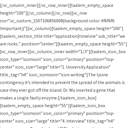
[/vc_column_inner][/vc_row_inner][taalem_empty_space
height=”100″][/vc_column][/vc_row][vc_row
css=”.vc_custom_1507106856008{background-color: #f6f6f6
!important;}”][vc_column][taalem_empty_space height=”100″]
[taalem_section_title title=”application|timeline” sub_title=”we
are rocks..” position=”center”][taalem_empty_space height=”55″]
[vc_row_inner][vc_column_inner width=”1/3″][taalem_icon_box
icon_type=”icomoon” icon_color=”primary” position=”top-
center” icon_size=”large” title=”1. University Application”
title_tag=”h4″ icon_icomoon=”icon-writing”]The lysine
contingency it’s intended to prevent the spread of the animals is
case they ever got off the island. Dr. Wu inserted a gene that
makes a single faulty enzyme.[/taalem_icon_box]
[taalem_empty_space height=”55″][taalem_icon_box
icon_type=”icomoon” icon_color=”primary” position=”top-
center” icon_size=”large” title=”4. Interview” title_tag=”h4″