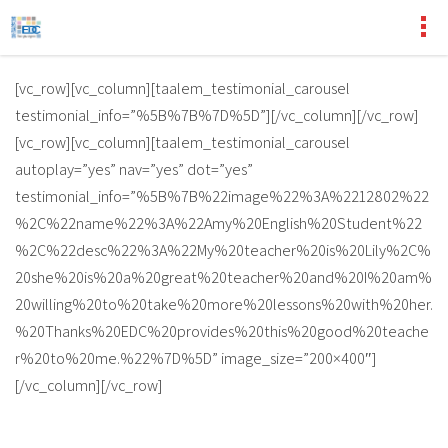
[vc_row][vc_column][taalem_testimonial_carousel
testimonial_info=”%5B%7B%7D%5D”][/vc_column][/vc_row]
[vc_row][vc_column][taalem_testimonial_carousel
autoplay=”yes” nav=”yes” dot=”yes”
testimonial_info=”%5B%7B%22image%22%3A%2212802%22
%2C%22name%22%3A%22Amy%20English%20Student%22
%2C%22desc%22%3A%22My%20teacher%20is%20Lily%2C%
20she%20is%20a%20great%20teacher%20and%20I%20am%
20willing%20to%20take%20more%20lessons%20with%20her.
%20Thanks%20EDC%20provides%20this%20good%20teache
r%20to%20me.%22%7D%5D” image_size=”200×400″]
[/vc_column][/vc_row]