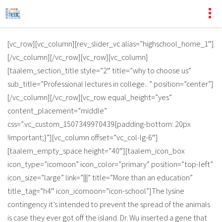
[vc_row][vc_column][rev_slider_vc alias=”highschool_home_1″]
[/vc_column][/vc_row][vc_row][vc_column]
[taalem_section_title style=”2″ title=”why to choose us”
sub_title=”Professional lectures in college.. ” position=”center”]
[/vc_column][/vc_row][vc_row equal_height=”yes”
content_placement=”middle”
css=”.vc_custom_1507349970439{padding-bottom: 20px
!important;}”][vc_column offset=”vc_col-lg-6″]
[taalem_empty_space height=”40″][taalem_icon_box
icon_type=”icomoon” icon_color=”primary” position=”top-left”
icon_size=”large” link=”|||” title=”More than an education”
title_tag=”h4″ icon_icomoon=”icon-school”]The lysine
contingency it’s intended to prevent the spread of the animals
is case they ever got off the island. Dr. Wu inserted a gene that