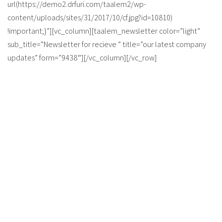
url(https://demo2.drfuri.com/taalem2/wp-
content/uploads/sites/31/2017/10/cf.jpg?id=10810)
!important;}”][vc_column][taalem_newsletter color=”light”
sub_title=”Newsletter for recieve ” title=”our latest company
updates” form=”9438″][/vc_column][/vc_row]