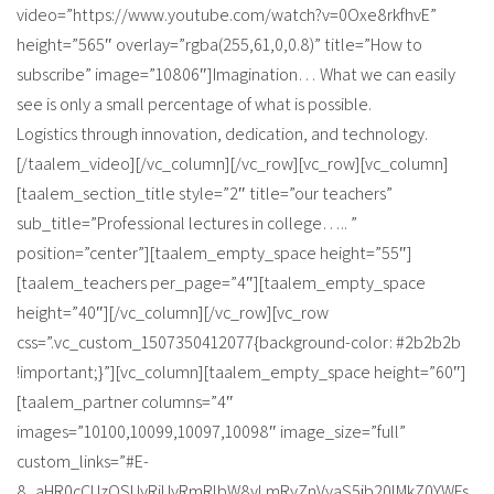
video=”https://www.youtube.com/watch?v=0Oxe8rkfhvE”
height=”565″ overlay=”rgba(255,61,0,0.8)” title=”How to
subscribe” image=”10806″]Imagination… What we can easily
see is only a small percentage of what is possible.
Logistics through innovation, dedication, and technology.
[/taalem_video][/vc_column][/vc_row][vc_row][vc_column]
[taalem_section_title style=”2″ title=”our teachers”
sub_title=”Professional lectures in college….. ”
position=”center”][taalem_empty_space height=”55″]
[taalem_teachers per_page=”4″][taalem_empty_space
height=”40″][/vc_column][/vc_row][vc_row
css=”.vc_custom_1507350412077{background-color: #2b2b2b
!important;}”][vc_column][taalem_empty_space height=”60″]
[taalem_partner columns=”4″
images=”10100,10099,10097,10098″ image_size=”full”
custom_links=”#E-
8_aHR0cCUzQSUyRiUyRmRlbW8yLmRyZnVyaS5jb20lMkZ0YWFs