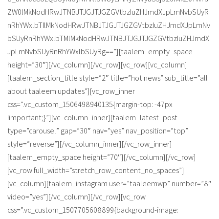
ZW0lMkNodHRwJTNBJTJGJTJGZGVtbzIuZHJmdXJpLmNvbSUyR
nRhYWxlbTIlMkNodHRwJTNBJTJGJTJGZGVtbzIuZHJmdXJpLmNv
bSUyRnRhYWxlbTMlMkNodHRwJTNBJTJGJTJGZGVtbzIuZHJmdX
JpLmNvbSUyRnRhYWxlbSUyRg==”][taalem_empty_space
height=”30″][/vc_column][/vc_row][vc_row][vc_column]
[taalem_section_title style=”2″ title=”hot news” sub_title=”all
about taaleem updates”][vc_row_inner
css=”.vc_custom_1506498940135{margin-top: -47px
!important;}”][vc_column_inner][taalem_latest_post
type=”carousel” gap=”30″ nav=”yes” nav_position=”top”
style=”reverse”][/vc_column_inner][/vc_row_inner]
[taalem_empty_space height=”70″][/vc_column][/vc_row]
[vc_row full_width=”stretch_row_content_no_spaces”]
[vc_column][taalem_instagram user=”taaleemwp” number=”8″
video=”yes”][/vc_column][/vc_row][vc_row
css=”.vc_custom_1507705608899{background-image: