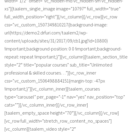
width=”1/2″ offset=”vc_hidden-md vc_hidden-sm vc_hidden-
xs”][taalem_single_image image=”10797″ full_width=”true”
full_width_position=”right”][/vc_column][/vc_row][vc_row
css=”.vc_custom_1507349810217{background-image:
url(https://demo2.drfuri.com/taalem2/wp-
content/uploads/sites/31/2017/09/cb1.jpg?id=10800)
!important;background-position: 0 0 !important;background-
repeat: repeat !important;}”][vc_column][taalem_section_title
style=”2″ title=”popular courses” sub_title=”Unlimoted
professional & skilled courses…”][vc_row_inner
css=”.vc_custom_1506498884151{margin-top: -47px
!important;}”][vc_column_inner][taalem_courses
type=”carousel” per_page=”-1″ nav=”yes” nav_position=”top”
cats=””][/vc_column_inner][/vc_row_inner]
[taalem_empty_space height=”70″][/vc_column][/vc_row]
[vc_row full_width=”stretch_row_content_no_spaces”]
[vc_column][taalem_video style=”2″