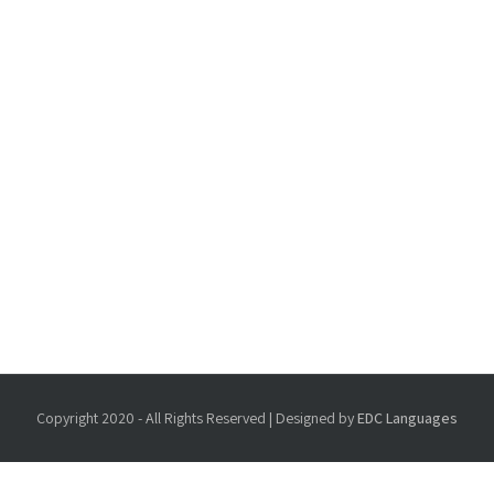
Copyright 2020 - All Rights Reserved | Designed by
EDC Languages