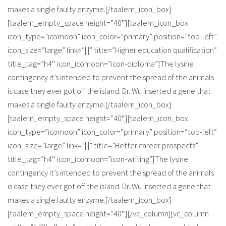
makes a single faulty enzyme.[/taalem_icon_box]
[taalem_empty_space height=”40″][taalem_icon_box
icon_type=”icomoon” icon_color=”primary” position=”top-left”
icon_size=”large” link=”|||” title=”Higher education qualification”
title_tag=”h4″ icon_icomoon=”icon-diploma”]The lysine
contingency it’s intended to prevent the spread of the animals
is case they ever got off the island. Dr. Wu inserted a gene that
makes a single faulty enzyme.[/taalem_icon_box]
[taalem_empty_space height=”40″][taalem_icon_box
icon_type=”icomoon” icon_color=”primary” position=”top-left”
icon_size=”large” link=”|||” title=”Better career prospects”
title_tag=”h4″ icon_icomoon=”icon-writing”]The lysine
contingency it’s intended to prevent the spread of the animals
is case they ever got off the island. Dr. Wu inserted a gene that
makes a single faulty enzyme.[/taalem_icon_box]
[taalem_empty_space height=”40″][/vc_column][vc_column