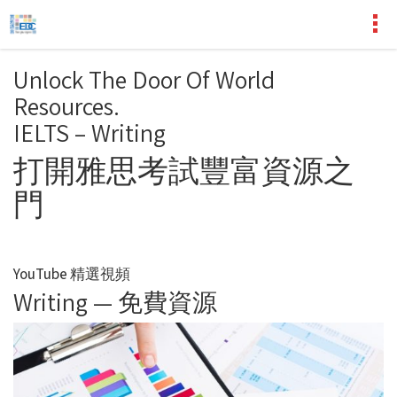
Unlock The Door Of World
Resources.
IELTS – Writing
打開雅思考試豐富資源之
門
YouTube 精選視頻
Writing — 免費資源