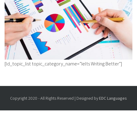
[ld_topic_list topic_category_name=”Ielts Writing Better”]
Copyright 2020 - All Rights Reserved | Designed by
EDC Languages