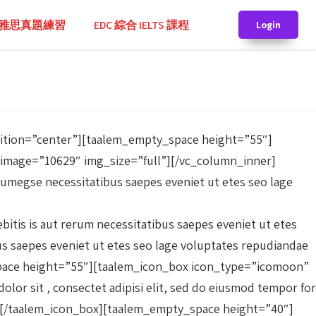
TS 雅思真題練習
EDC 綜合 IELTS 課程
Login
sition=”center”][taalem_empty_space height=”55″]
image=”10629″ img_size=”full”][/vc_column_inner]
rumegse necessitatibus saepes eveniet ut etes seo lage
tis is aut rerum necessitatibus saepes eveniet ut etes
bus saepes eveniet ut etes seo lage voluptates repudiandae
y_space height=”55″][taalem_icon_box icon_type=”icomoon”
or sit , consectet adipisi elit, sed do eiusmod tempor for
or .[/taalem_icon_box][taalem_empty_space height=”40″]