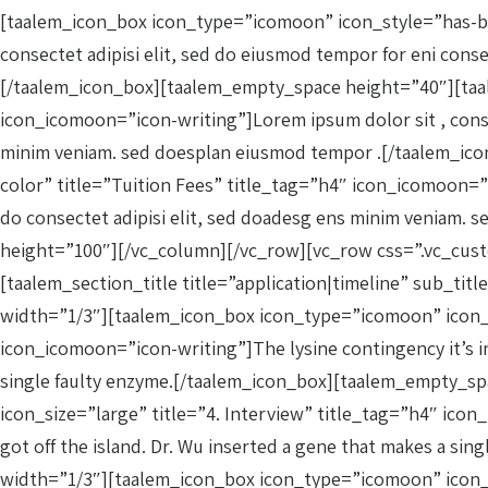
[taalem_icon_box icon_type=”icomoon” icon_style=”has-ba
consectet adipisi elit, sed do eiusmod tempor for eni conse
[/taalem_icon_box][taalem_empty_space height=”40″][taa
icon_icomoon=”icon-writing”]Lorem ipsum dolor sit , consect
minim veniam. sed doesplan eiusmod tempor .[/taalem_i
color” title=”Tuition Fees” title_tag=”h4″ icon_icomoon=”ic
do consectet adipisi elit, sed doadesg ens minim veniam
height=”100″][/vc_column][/vc_row][vc_row css=”.vc_cus
[taalem_section_title title=”application|timeline” sub_t
width=”1/3″][taalem_icon_box icon_type=”icomoon” icon_co
icon_icomoon=”icon-writing”]The lysine contingency it’s in
single faulty enzyme.[/taalem_icon_box][taalem_empty_s
icon_size=”large” title=”4. Interview” title_tag=”h4″ icon
got off the island. Dr. Wu inserted a gene that makes a 
width=”1/3″][taalem_icon_box icon_type=”icomoon” icon_c