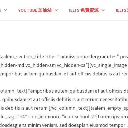
s
YOUTUBE 加油站
IELTS 免費資源
IEL
aalem_section_title title=” admission|undergradutes” po
_hidden-md vc_hidden-sm vc_hidden-xs”][vc_single_image 
poribus autem quibusdam et aut officiis debitis is aut re
umn_text]Temporibus autem quibusdam et aut officiis debi
 quibusdam et aut officiis debitis is aut rerum necessitati
iciis debitis is aut rerum.[/vc_column_text][taalem_empt
tle_tag=”h4″ icon_icomoon=”icon-school-2″]Lorem ipsum dol
, sed doadesg ens minim veniam. sed doesplan eiusmod temp