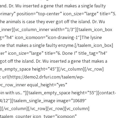
and. Dr. Wu inserted a gene that makes a single faulty
mary” position=”top-center” icon_size=”large” title=”5.
 animals is case they ever got off the island. Dr. Wu
n_inner][vc_column_inner width=”1/3″][taalem_icon_box
tag=”h4″ icon_icomoon=”icon-drawing-1″]The lysine
 gene that makes a single faulty enzyme.[/taalem_icon_box]
 icon_size=”large” title=”6. Done !” title_tag=”h4″
ot off the island. Dr. Wu inserted a gene that makes a
em_empty_space height=”45″][/vc_column][/vc_row]
 url(https://demo2.drfuri.com/taalem/wp-
[vc_row_inner equal_height=”yes”
n with us.. “][taalem_empty_space height=”55″][contact-
4/12″][taalem_single_image image=”10689″
″][/vc_column][/vc_row][vc_row][vc_column]
][taalem_counter icon_type=”icomoon”