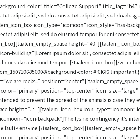
ckground-color” title=”College Support” title_tag=”h4″ 
ctet adipisi elit, sed do consectet adipisi elit, sed doade
lem_icon_box icon_type=”icomoon” icon_style=”has-backg
et adipisi elit, sed do eiusmod tempor for eni consectet ad
con_box][taalem_empty_space height=”40″][taalem_icon_b
on-building”]Lorem ipsum dolor sit , consectet adipisi elit
. sed doesplan eiusmod tempor .[/taalem_icon_box][/vc_co
tom_1507106856008{background-color: #f6f6f6 !important;
itle=”we are rocks..” position=”center”][taalem_empty_spa
lor=”primary” position=”top-center” icon_size=”large” tit
tended to prevent the spread of the animals is case they ev
pace height=”55″][taalem_icon_box icon_type=”icomoon” i
_icomoon=”icon-backpack”]The lysine contingency it’s inten
single faulty enzyme.[/taalem_icon_box][taalem_empty_spac
olor=”primary” position=”top-center” icon_size=”large” t