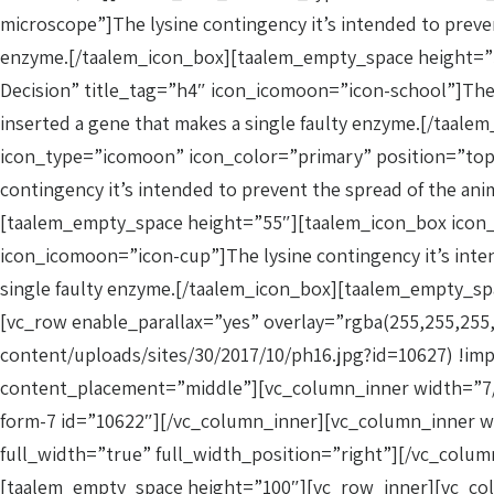
microscope”]The lysine contingency it’s intended to prevent
enzyme.[/taalem_icon_box][taalem_empty_space height=”5
Decision” title_tag=”h4″ icon_icomoon=”icon-school”]The ly
inserted a gene that makes a single faulty enzyme.[/taa
icon_type=”icomoon” icon_color=”primary” position=”top-
contingency it’s intended to prevent the spread of the anim
[taalem_empty_space height=”55″][taalem_icon_box icon_t
icon_icomoon=”icon-cup”]The lysine contingency it’s intend
single faulty enzyme.[/taalem_icon_box][taalem_empty_s
[vc_row enable_parallax=”yes” overlay=”rgba(255,255,255
content/uploads/sites/30/2017/10/ph16.jpg?id=10627) !i
content_placement=”middle”][vc_column_inner width=”7/12
form-7 id=”10622″][/vc_column_inner][vc_column_inner w
full_width=”true” full_width_position=”right”][/vc_col
[taalem_empty_space height=”100″][vc_row_inner][vc_col