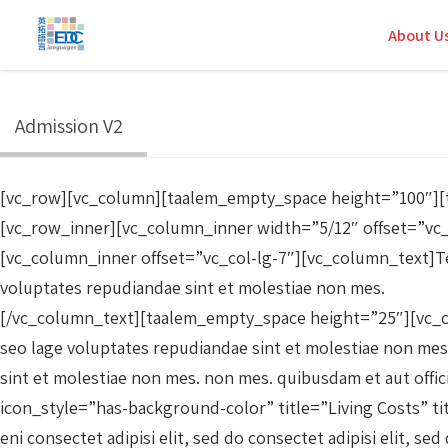
About U
Admission V2
[vc_row][vc_column][taalem_empty_space height=”100″][t
[vc_row_inner][vc_column_inner width=”5/12″ offset=”vc
[vc_column_inner offset=”vc_col-lg-7″][vc_column_text]Tem
voluptates repudiandae sint et molestiae non mes.
[/vc_column_text][taalem_empty_space height=”25″][vc_col
seo lage voluptates repudiandae sint et molestiae non mes.
sint et molestiae non mes. non mes. quibusdam et aut off
icon_style=”has-background-color” title=”Living Costs” ti
eni consectet adipisi elit, sed do consectet adipisi elit