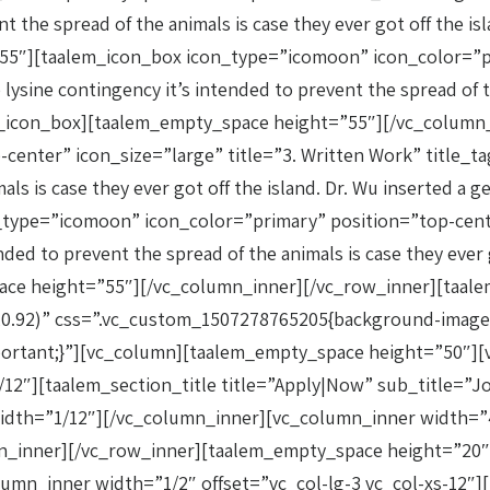
 the spread of the animals is case they ever got off the isl
5″][taalem_icon_box icon_type=”icomoon” icon_color=”pri
sine contingency it’s intended to prevent the spread of the
lem_icon_box][taalem_empty_space height=”55″][/vc_colum
center” icon_size=”large” title=”3. Written Work” title_
als is case they ever got off the island. Dr. Wu inserted a
ype=”icomoon” icon_color=”primary” position=”top-center”
ed to prevent the spread of the animals is case they ever g
pace height=”55″][/vc_column_inner][/vc_row_inner][taal
,0.92)” css=”.vc_custom_1507278765205{background-image:
mportant;}”][vc_column][taalem_empty_space height=”50″]
″][taalem_section_title title=”Apply|Now” sub_title=”Joi
idth=”1/12″][/vc_column_inner][vc_column_inner width=”
umn_inner][/vc_row_inner][taalem_empty_space height=”20
umn_inner width=”1/2″ offset=”vc_col-lg-3 vc_col-xs-12″