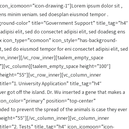
icon_icomoon=”icon-drawing-1″]Lorem ipsum dolor sit ,
sg ens minim veniam. sed doesplan eiusmod tempor .
round-color” title=”Government Support” title_tag=”h4″
ipisi elit, sed do consectet adipisi elit, sed doadesg ens
ox icon_type=”icomoon” icon_style=”has-background-
, sed do eiusmod tempor for eni consectet adipisi elit, sed
lumn_inner][/vc_row_inner][taalem_empty_space
}”][vc_column][taalem_empty_space height=”100″]
ce height=”55″][vc_row_inner][vc_column_inner
le=”1. University Application” title_tag=”h4″
er got off the island. Dr. Wu inserted a gene that makes a
con_color=”primary” position=”top-center”
ded to prevent the spread of the animals is case they ever
e height=”55″][/vc_column_inner][vc_column_inner
itle=”2. Tests” title_tag=”h4″ icon_icomoon=”icon-