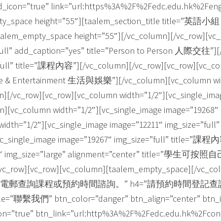
 add_icon=”true” link=”url:https%3A%2F%2Fedc.edu.hk%2Fen
mpty_space height=”55″][taalem_section_title title=
empty_space height=”55″][/vc_column][/vc_row][vc_ro
”full” add_caption=”yes” title=”Person to Person 人際交往”]
”full” title=”課程內容”][/vc_column][/vc_row][vc_row][vc_co
estyle & Entertainment 生活與娛樂”][/vc_column][vc_column wi
[/vc_row][vc_row][vc_column width=”1/2″][vc_single_imag
mn][vc_column width=”1/2″][vc_single_image image=”19268
idth=”1/2″][vc_single_image image=”12211″ img_size=”full
c_single_image image=”19267″ img_size=”full” title=”課程
=”19353″ img_size=”large” alignment=”center”
vc_row][vc_column][taalem_empty_space][/vc_column
查詢課程或預約時間諮詢。” h4=”請預約時間登記查詢” txt_align
itle=”聯繫我們” btn_color=”danger” btn_align=”center” btn_
con=”true” btn_link=”url:http%3A%2F%2Fedc.edu.hk%2F