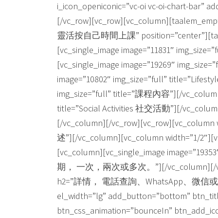
i_icon_openiconic=”vc-oi vc-oi-chart-bar”
[/vc_row][vc_row][vc_column][taalem_e
靈活按自己時間上課” position=”center”][taalem_
[vc_single_image image=”11831″ img_size=
[vc_single_image image=”19269″ img_size=
image=”10802″ img_size=”full” title=”Lif
img_size=”full” title=”課程內容”][/vc_column]
title=”Social Activities 社交活動”][/vc_colu
[/vc_column][/vc_row][vc_row][vc_column w
述”][/vc_column][vc_column width=”1/2″][v
[vc_column][vc_single_image image
期， 一次，兩次或多次。”][/vc_column][/vc_row][
h2=”詳情， 電話查詢、WhatsApp、微信或電郵
el_width=”lg” add_button=”bottom” btn_t
btn_css_animation=”bounceIn” btn_add_i