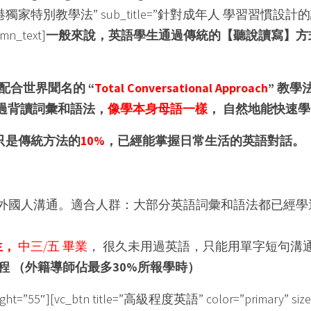
 title=”全港獨家特別教學法” sub_title=”針對成年人 學習習慣設計的課程”
mn_text]
一般來說，英語學生通過傳統的【聽說讀寫】方
配合世界聞名的 “
Total Conversational Approach
” 教
過背讀詞彙和語法，
像學本身母語一樣
， 自然地能快速
只是傳統方法的
10%
，已經能掌握日常生活的英語對話。
跟外國人溝通。適合人群：大部分英語詞彙和語法都已經學
生，
中三/五 畢業
， 很久未用過英語，只能用單字短句溝
程
（外籍導師佔最多
30%
所報學時）
ght=”55″][vc_btn title=”高級程度英語” color=”primary” size=”