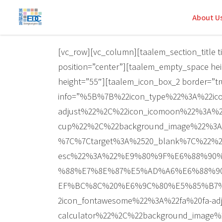
About U
[vc_row][vc_column][taalem_sectio
position=”center”][taalem_empty_space hei
height=”55″][taalem_icon_box_2 border=”t
info=”%5B%7B%22icon_type%22%3A%22ic
adjust%22%2C%22icon_icomoon%22%3A%2
cup%22%2C%22background_image%22%3A%
%7C%7Ctarget%3A%2520_blank%7C%2
esc%22%3A%22%E9%80%9F%E6%88%9
%88%E7%8E%87%E5%AD%A6%E6%88%9
EF%BC%8C%20%E6%9C%80%E5%85%B7%E
2icon_fontawesome%22%3A%22fa%20fa-ad
calculator%22%2C%22background_image%