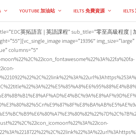
s
YOUTUBE 加油站
IELTS 免費資源
IEL
n_title title=”EDC英拓語言 | 英語課程” sub_title=”零至高
ght=”55″][vc_single_image image=”19396″ img_size=”large
rue” columns=”5″
omoon%22%2C%22icon_fontawesome%22%3A%22fa%20fa-
2icon-
2210922%22%2C%22link%22%3A%22url%3Ahttps%253A%25
2%2C%22title%22%3A%22%E5%85%A8%E6%95%88%E4%B
0%E8%8B%B1%E8%AF%AD%E4%BC%9A%E8%AF%9D%EF
0%E3%80%82%5Cn%E9%87%8F%E8%BA%AB%E5%AE%
5%BC%B9%E6%80%A7%E3%80%82%22%7D%2C%7B%22ic
just%22%2C%22icon_icomoon%22%3A%22icon-
22%3A%2218722%22%2C%22link%22%3A%22url%3Ahttps%2