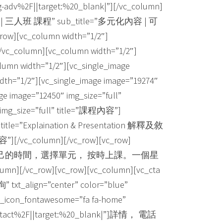
g-adv%2F||target:%20_blank|”][/vc_column]
”英語小組 | 三人班 課程” sub_title=”多元化內容 | 可
w][vc_column width=”1/2″]
[/vc_column][vc_column width=”1/2″]
lumn width=”1/2″][vc_single_image
dth=”1/2″][vc_single_image image=”19274″
e image=”12450″ img_size=”full”
″ img_size=”full” title=”課程內容”]
” title=”Explaination & Presentation 解釋及敘
內容”][/vc_column][/vc_row][vc_row]
 title=”學生可按照自己的時間，選擇單元， 按時上課。一個星
][/vc_row][vc_row][vc_column][vc_cta
=”center” color=”blue”
i_icon_fontawesome=”fa fa-home”
contact%2F||target:%20_blank|”]詳情， 電話