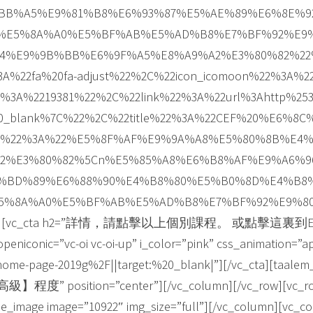
BB%A5%E9%81%B8%E6%93%87%E5%AE%89%E6%8E%
%E5%8A%A0%E5%BF%AB%E5%AD%B8%E7%BF%92%E9
%E9%9B%BB%E6%9F%A5%E8%A9%A2%E3%80%82%22%7D
%22fa%20fa-adjust%22%2C%22icon_icomoon%22%3A%22
%3A%2219381%22%2C%22link%22%3A%22url%3Ahttp%253A
2520_blank%7C%22%2C%22title%22%3A%22CEF%20%E6
sc%22%3A%22%E5%8F%AF%E9%9A%A8%E5%80%8B%E4
2%E3%80%82%5Cn%E5%85%A8%E6%B8%AF%E9%A6%
%BD%89%E6%88%90%E4%B8%80%E5%B0%8D%E4%B8%
5%8A%A0%E5%BF%AB%E5%AD%B8%E7%BF%92%E9%8
=”55″][vc_cta h2=”詳情，請點擊以上個別課程。 或點擊這裏到EDC主頁。
openiconic=”vc-oi vc-oi-up” i_color=”pink” css_animation=”a
home-page-2019g%2F||target:%20_blank|”][/vc_cta][taal
osition=”center”][/vc_column][/vc_row][vc_row][
le_image image=”10922″ img_size=”full”][/vc_column][vc_