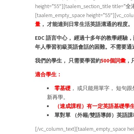
height=”55″][taalem_section_title
[taalem_empty_space height=”55″][vc_colu
量
， 才能達到日常生活英語溝通的程度。
EDC 語言中心， 經過十多年的教學經驗，
年人學習初級英語會話的困難。不需要通
我們的學生， 只需要學習約
500個詞彙
，
適合學生：
零基礎
， 或只能用單字， 短句
新再學。
（速成課程）有一定英語基礎學
單對單
（
外籍
/
雙語導師
）英語課
[/vc_column_text][taalem_empty_space hei