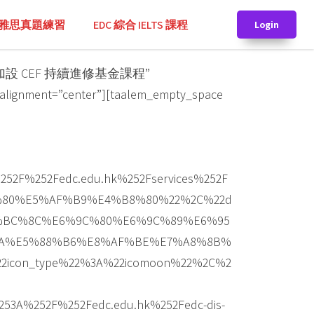
TS 雅思真題練習
EDC 綜合 IELTS 課程
Login
級程度 | 加設 CEF 持續進修基金課程”
” alignment=”center”][taalem_empty_space
2F%252Fedc.edu.hk%252Fservices%252F
8%80%E5%AF%B9%E4%B8%80%22%2C%22d
%BC%8C%E6%9C%80%E6%9C%89%E6%95
9A%E5%88%B6%E8%AF%BE%E7%A8%8B%
on_type%22%3A%22icomoon%22%2C%2
53A%252F%252Fedc.edu.hk%252Fedc-dis-