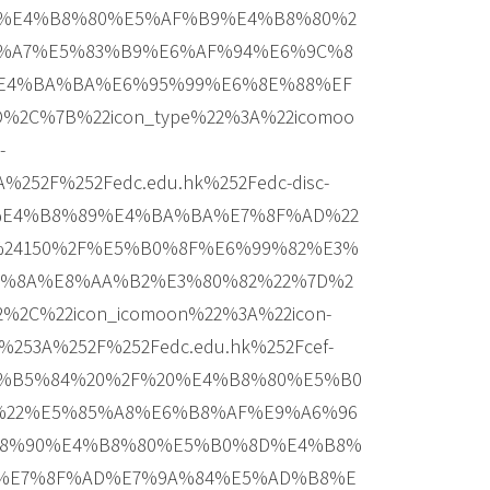
%A0%E4%B8%80%E5%AF%B9%E4%B8%80%2
0%A7%E5%83%B9%E6%AF%94%E6%9C%8
E4%BA%BA%E6%95%99%E6%8E%88%EF
C%7B%22icon_type%22%3A%22icomoo
-
252F%252Fedc.edu.hk%252Fedc-disc-
A0%E4%B8%89%E4%BA%BA%E7%8F%AD%22
24150%2F%E5%B0%8F%E6%99%82%E3%
%8A%E8%AA%B2%E3%80%82%22%7D%2
2%2C%22icon_icomoon%22%3A%22icon-
%253A%252F%252Fedc.edu.hk%252Fcef-
%E7%B5%84%20%2F%20%E4%B8%80%E5%B0
%22%E5%85%A8%E6%B8%AF%E9%A6%96
8%90%E4%B8%80%E5%B0%8D%E4%B8%
%E7%8F%AD%E7%9A%84%E5%AD%B8%E