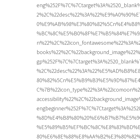
eng%252F%7C%7Ctarget%3A%2520_bla
2%2C%22desc%22%3A%22%E9%A0%90%
0%E9%AB%98%E3%80%82%5Cn%E4%B8
%BC%8C%E5%B0%8F%E7%B5%84%E7%9A
n%22%2C%22icon_fontawesome%22%3A%22
books%22%2C%22background_image%22%3
gp%252F%7C%7Ctarget%3A%2520_bla
%2C%22desc%22%3A%22%E5%AD%B8%
80%82%5Cn%E5%B9%B3%E5%9D%87%E
C%7B%22icon_type%22%3A%22icomoon%22
accessibility%22%2C%22background_ima
engbeginner%252F%7C%7Ctarget%3A%
%8D%E4%B8%80%20%E6%B7%B7%E5%9
%E5%89%B5%EF%BC%8C%E8%83%BD%
80%E6%8E%88%E8%AA%B2%E3%80%82