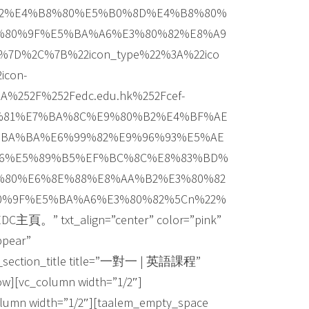
92%E4%B8%80%E5%B0%8D%E4%B8%80%
%80%9F%E5%BA%A6%E3%80%82%E8%A9
%2C%7B%22icon_type%22%3A%22ico
icon-
%252F%252Fedc.edu.hk%252Fcef-
%8C%81%E7%BA%8C%E9%80%B2%E4%BF%AE
%BA%BA%E6%99%82%E9%96%93%E5%AE
96%E5%89%B5%EF%BC%8C%E8%83%BD%
80%E6%8E%88%E8%AA%B2%E3%80%82
0%9F%E5%BA%A6%E3%80%82%5Cn%22%
” txt_align=”center” color=”pink”
ppear”
em_section_title title=”一對一 | 英語課程”
vc_column width=”1/2″]
column width=”1/2″][taalem_empty_space