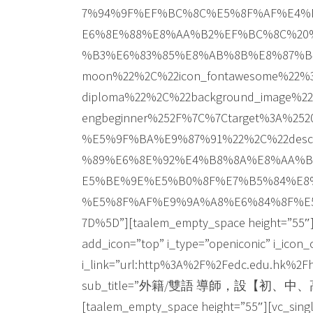
7%94%9F%EF%BC%8C%E5%8F%AF%E4%
E6%8E%88%E8%AA%B2%EF%BC%8C%20
%B3%E6%83%85%E8%AB%8B%E8%87%B4
moon%22%2C%22icon_fontawesome%22%3A
diploma%22%2C%22background_image%22
engbeginner%252F%7C%7Ctarget%3A%
%E5%9F%BA%E9%87%91%22%2C%22de
%89%E6%8E%92%E4%B8%8A%E8%AA%B
E5%BE%9E%E5%B0%8F%E7%B5%84%E8
%E5%8F%AF%E9%9A%A8%E6%84%8F%E
7D%5D”][taalem_empty_space height
add_icon=”top” i_type=”openiconic” i_icon_
i_link=”url:http%3A%2F%2Fedc.edu.hk%2F
sub_title=”外籍/雙語 導師，設【初、中、高級】程度” p
[taalem_empty_space height=”55″][vc_sing