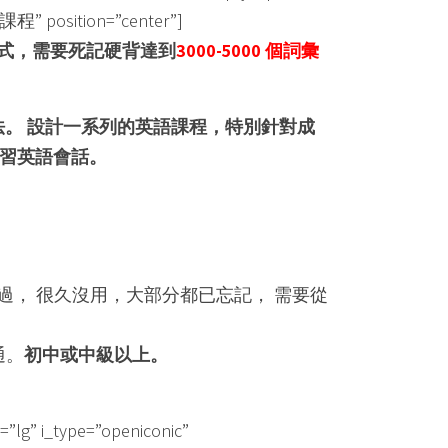
 position=”center”]
式，需要死記硬背達到
3000-5000 個詞彙
學法。 設計一系列的英語課程，特別針對成
學習英語會話。
過， 很久沒用，大部分都已忘記， 需要從
通。
初中或中級以上。
lg” i_type=”openiconic”