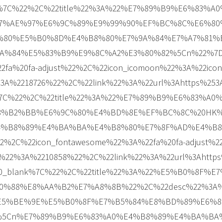
nk%7C%22%2C%22title%22%3A%22%E7%89%B9%E6%83
E7%AE%97%E6%9C%89%E9%99%90%EF%BC%8C%E6%8
%80%E5%B0%8D%E4%B8%80%E7%9A%84%E7%A7%81%
%84%E5%83%B9%E9%8C%A2%E3%80%82%5Cn%22%7D%2
fa%20fa-adjust%22%2C%22icon_icomoon%22%3A%22icon
A%2218726%22%2C%22link%22%3A%22url%3Ahttps%253A%
nk%7C%22%2C%22title%22%3A%22%E7%89%B9%E6%83%
E8%B2%BB%E6%9C%80%E4%BD%8E%EF%BC%8C%20HK%
4%B8%89%E4%BA%BA%E4%B8%80%E7%8F%AD%E4%B8
%2C%22icon_fontawesome%22%3A%22fa%20fa-adjust%2
ge%22%3A%2210858%22%2C%22link%22%3A%22url%3Ahttps
2520_blank%7C%22%2C%22title%22%3A%22%E5%B0%8F
0%88%E8%AA%B2%E7%A8%8B%22%2C%22desc%22%3A
E5%BE%9E%E5%B0%8F%E7%B5%84%E8%BD%89%E6%8
%5Cn%E7%89%B9%E6%83%A0%E4%B8%89%E4%BA%BA