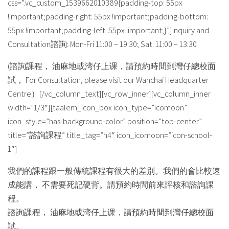
css=”.vc_custom_1539662010389{padding-top: 55px
!important;padding-right: 55px !important;padding-bottom:
55px !important;padding-left: 55px !important;}”]Inquiry and
Consultation諮詢: Mon-Fri 11:00 – 19:30; Sat: 11:00 – 13:30
(諮詢課程， 油麻地或湾仔上课，請預約時間到灣仔總校面
試， For Consultation, please visit our Wanchai Headquarter
Centre）[/vc_column_text][vc_row_inner][vc_column_inner
width=”1/3″][taalem_icon_box icon_type=”icomoon”
icon_style=”has-background-color” position=”top-center”
title=”諮詢課程” title_tag=”h4″ icon_icomoon=”icon-school-
1″]
我們的課程跟一般傳統課程有很大的差別。我們的會比較速
成能講， 不需要死記硬背。請預約時間前來評核和諮詢課
程。
諮詢課程， 油麻地或湾仔上课，請預約時間到灣仔總校面
試。