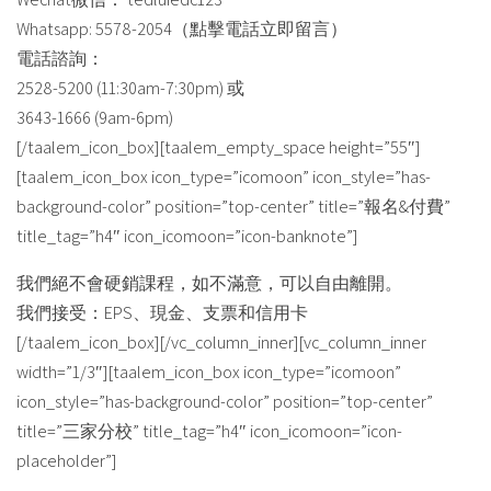
Whatsapp: 5578-2054（點擊電話立即留言）
電話諮詢：
2528-5200 (11:30am-7:30pm) 或
3643-1666 (9am-6pm)
[/taalem_icon_box][taalem_empty_space height=”55″]
[taalem_icon_box icon_type=”icomoon” icon_style=”has-
background-color” position=”top-center” title=”報名&付費”
title_tag=”h4″ icon_icomoon=”icon-banknote”]
我們絕不會硬銷課程，如不滿意，可以自由離開。
我們接受：EPS、現金、支票和信用卡
[/taalem_icon_box][/vc_column_inner][vc_column_inner
width=”1/3″][taalem_icon_box icon_type=”icomoon”
icon_style=”has-background-color” position=”top-center”
title=”三家分校” title_tag=”h4″ icon_icomoon=”icon-
placeholder”]