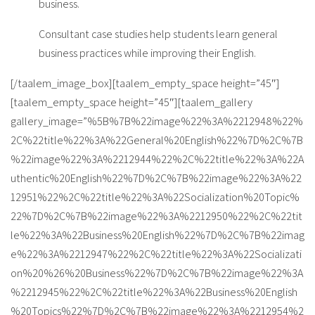
business.
Consultant case studies help students learn general
business practices while improving their English.
[/taalem_image_box][taalem_empty_space height=”45″]
[taalem_empty_space height=”45″][taalem_gallery
gallery_image=”%5B%7B%22image%22%3A%2212948%22%
2C%22title%22%3A%22General%20English%22%7D%2C%7B
%22image%22%3A%2212944%22%2C%22title%22%3A%22A
uthentic%20English%22%7D%2C%7B%22image%22%3A%22
12951%22%2C%22title%22%3A%22Socialization%20Topic%
22%7D%2C%7B%22image%22%3A%2212950%22%2C%22tit
le%22%3A%22Business%20English%22%7D%2C%7B%22imag
e%22%3A%2212947%22%2C%22title%22%3A%22Socializati
on%20%26%20Business%22%7D%2C%7B%22image%22%3A
%2212945%22%2C%22title%22%3A%22Business%20English
%20Topics%22%7D%2C%7B%22image%22%3A%2212954%2