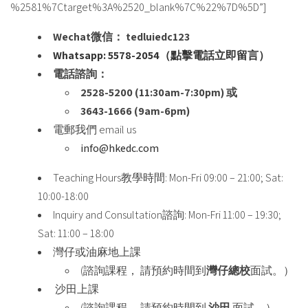
%2581%7Ctarget%3A%2520_blank%7C%22%7D%5D”]
Wechat微信： tedluiedc123
Whatsapp: 5578-2054（點擊電話立即留言）
電話諮詢：
2528-5200 (11:30am-7:30pm) 或
3643-1666 (9am-6pm)
電郵我們 email us
info@hkedc.com
Teaching Hours教學時間: Mon-Fri 09:00 – 21:00; Sat:
10:00-18:00
Inquiry and Consultation諮詢: Mon-Fri 11:00 – 19:30;
Sat: 11:00 – 18:00
灣仔或油麻地上課
(諮詢課程， 請預約時間到
灣仔總校
面試。）
沙田上課
(諮詢課程， 請預約時間到
沙田
面試。）