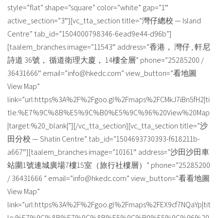
style=”flat” shape=”square” color=”white” gap=”1″
active_section=”3″][vc_tta_section title=”灣仔總校 — Island
Centre” tab_id=”1504000798346-6ead9e44-d96b”]
[taalem_branches image=”11543″ address=”香港， 灣仔 , 軒尼
詩道 36號， 循道衛理大廈， 14樓全層” phone=”25285200 /
36431666″ email=”info@hkedc.com” view_button=”看地圖
View Map”
link=”url:https%3A%2F%2Fgoo.gl%2Fmaps%2FCMkJ7iBn5fH2|ti
tle:%E7%9C%8B%E5%9C%B0%E5%9C%96%20View%20Map
|target:%20_blank|”][/vc_tta_section][vc_tta_section title=”沙
田分校 — Shatin Centre” tab_id=”1504693730393-f618211b-
a667″][taalem_branches image=”10161″ address=”沙田沙田車
站圍1號連城廣場7樓15室（旅行社樓層）” phone=”25285200
/ 36431666 ” email=”info@hkedc.com” view_button=”看看地圖
View Map”
link=”url:https%3A%2F%2Fgoo.gl%2Fmaps%2FEX9cf7NQaYp|tit
le:%E7%9C%8B%E7%9C%8B%E5%9C%B0%E5%9C%96%20