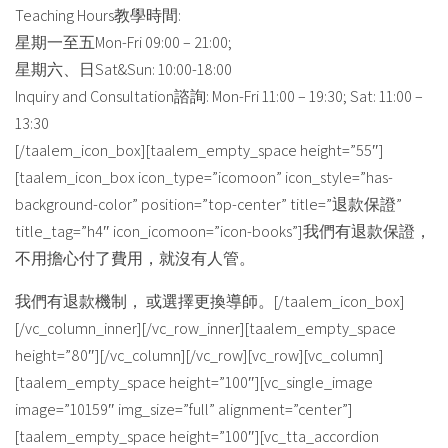
Teaching Hours教學時間:
星期一至五Mon-Fri 09:00 – 21:00;
星期六、日Sat&Sun: 10:00-18:00
Inquiry and Consultation諮詢: Mon-Fri 11:00 – 19:30; Sat: 11:00 –
13:30
[/taalem_icon_box][taalem_empty_space height=”55″]
[taalem_icon_box icon_type=”icomoon” icon_style=”has-
background-color” position=”top-center” title=”退款保證”
title_tag=”h4″ icon_icomoon=”icon-books”]我們有退款保證，
不用擔心付了費用，就沒有人管。
我們有退款機制， 或選擇更換導師。[/taalem_icon_box]
[/vc_column_inner][/vc_row_inner][taalem_empty_space
height=”80″][/vc_column][/vc_row][vc_row][vc_column]
[taalem_empty_space height=”100″][vc_single_image
image=”10159″ img_size=”full” alignment=”center”]
[taalem_empty_space height=”100″][vc_tta_accordion