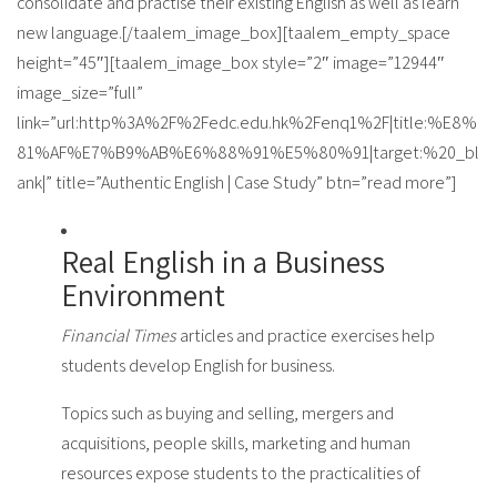
consolidate and practise their existing English as well as learn
new language.[/taalem_image_box][taalem_empty_space
height=”45″][taalem_image_box style=”2″ image=”12944″
image_size=”full”
link=”url:http%3A%2F%2Fedc.edu.hk%2Fenq1%2F|title:%E8%
81%AF%E7%B9%AB%E6%88%91%E5%80%91|target:%20_bl
ank|” title=”Authentic English | Case Study” btn=”read more”]
Real English in a Business
Environment
Financial Times
articles and practice exercises help
students develop English for business.
Topics such as buying and selling, mergers and
acquisitions, people skills, marketing and human
resources expose students to the practicalities of