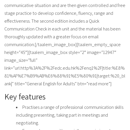
communicative situation and are then given controlled and free
stage practice to develop confidence, fluency, range and
effectiveness. The second edition includes a Quick
Communication Check in each unit and the material has been
thoroughly updated with a greater focus on email
communication.[/taalem_image_box][taalem_empty_space
height=”45″][taalem_image_box style=”2″ image=”12947″
image_size=”full”
link=”url:http%3A%2F%2Fedc.edu.hk%2Fenq1%2F|title:%E8%
81%AF%E7%B9%AB%E6%88%91%E5%80%91|target:%20_bl
ank|” title=”General English for Adults” btn=”read more”]
Key features
Practises a range of professional communication skills
including presenting, taking part in meetings and
negotiating.