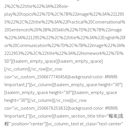
2%2C%22title%22%3A%22Role-
play%20topics%22%7D%2C%7B%22image%22%3A%221295
5%22%2C%22title%22%3A%22Practical%20Conversational%
20Sentences%20%2B%20Skills%22%7D%2C%7B%22image
%22%3A%2212952%22%2C%22title%22%3A%22English%20f
or%20Communication%22%7D%2C%7B%22image%22%3A%
2212953%22%2C%22title%22%3A%22Homework%22%7D%
5D”][taalem_empty_space][taalem_empty_space]
[/vc_column][/vc_row][vc_row
css=”.vc_custom_1506677740458{background-color: #f6f6f6
!important;}”][vc_column][taalem_empty_space height=”30″]
[taalem_empty_space height=”30″][taalem_empty_space
height=”30″][/vc_column][/vc_row][vc_row
css=”.vc_custom_1506678253832{background-color: #f6f6f6
!important;}”][vc_column][taalem_section_title title=”報名|流
程” position=”center”][vc_column_text el_class=”text-center”