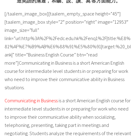
造英語的溝通， 和聽、說、讀、寫 各方面能力。
[/taalem_image_box][taalem_empty_space height=”45″]
[taalem_image_box style=”2″ position=”right” image=”12953″
image_size=”full”
link=”url:http%3A%2F%2Fedc.edu.hk%2Fenq1%2F|title:%E8%
81%AF%E7%B9%AB%E6%88%91%E5%80%91|target:%20_bl
ank|” title=”Business English Course” btn=”read
more”]Communicating in Business is a short American English
course for intermediate level students in or preparing for work
who need to improve their communicative ability in Business
situations.
Communicating in Business
is a short American English course for
intermediate level students in or preparing for work who need
to improve their communicative ability when socializing,
telephoning, presenting, taking part in meetings and
negotiating. Students analyze the requirements of the relevant