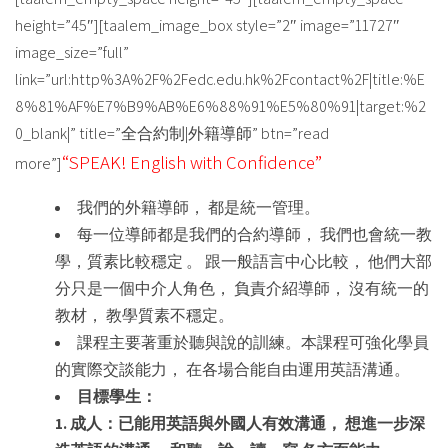
height=”45″][taalem_image_box style=”2″ image=”11727″
image_size=”full”
link=”url:http%3A%2F%2Fedc.edu.hk%2Fcontact%2F|title:%E
8%81%AF%E7%B9%AB%E6%88%91%E5%80%91|target:%2
0_blank|” title=”全合約制|外籍導師” btn=”read
“SPEAK! English with Confidence”
more”]
我們的外籍導師， 都是統一管理。
每一位導師都是我們的合約導師， 我們也會統一教
學，質素比較穩定 。 跟一般語言中心比較， 他們大部
分只是一個中介人角色， 負責介紹導師， 沒有統一的
教材， 教學質素不穩定。
課程主要著重於聽與說的訓練。本課程可強化學員
的實際交談能力， 在各場合能自由運用英語溝通。
目標學生：
1. 成人：已能用英語與外國人有效溝通， 想進一步深