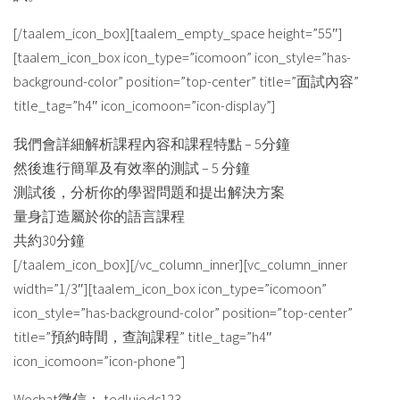
[/taalem_icon_box][taalem_empty_space height=”55″]
[taalem_icon_box icon_type=”icomoon” icon_style=”has-
background-color” position=”top-center” title=”面試內容”
title_tag=”h4″ icon_icomoon=”icon-display”]
我們會詳細解析課程內容和課程特點 – 5分鐘
然後進行簡單及有效率的測試 – 5 分鐘
測試後，分析你的學習問題和提出解決方案
量身訂造屬於你的語言課程
共約30分鐘
[/taalem_icon_box][/vc_column_inner][vc_column_inner
width=”1/3″][taalem_icon_box icon_type=”icomoon”
icon_style=”has-background-color” position=”top-center”
title=”預約時間，查詢課程” title_tag=”h4″
icon_icomoon=”icon-phone”]
Wechat微信： tedluiedc123