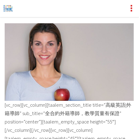
[vc_row][vc_column][taalem_section_title title=”高級英語|外
籍導師” sub_title=”全合約外籍導師，教學質量有保證”
position=”center”][taalem_empty_space height=”55″]
[/vc_column][/vc_row][vc_row][vc_column]
[taalem_empty_space height=”45″][taalem_empty_space