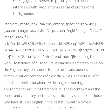
Engages learners with specially-commissioned
interviews with people from a range of professional
backgrounds.
[/taalem_image_box][taalem_empty_space height=”45″]
[taalem_image_box style=”2″ position=”right” image=”12951″
image_size=”full”
link=”url:http%3A%2F%2Fedc.edu.hk%2Fenq1%2F|title:%E8%
81%AF%E7%B9%AB%E6%88%91%E5%80%91|target:%20_bl
ank|” title=”Socialization” btn=”read more”]Reflecting the
work-life balance of busy adults, it enables learners to develop
the English they really need for the social and business
communication demands of their daily lives. The course is for
and about professionals in a wide range of working
environments, including traditional business contexts and the
public and voluntary sectors. It is particularly suitable for those
who have studied English in the past but want to refresh,