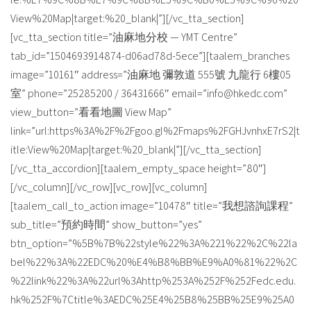
View%20Map|target:%20_blank|”][/vc_tta_section]
[vc_tta_section title=”油麻地分校 — YMT Centre”
tab_id=”1504693914874-d06ad78d-5ece”][taalem_branches
image=”10161″ address=”油麻地 彌敦道 555號 九龍行 6樓05
室” phone=”25285200 / 36431666″ email=”info@hkedc.com”
view_button=”看看地圖 View Map”
link=”url:https%3A%2F%2Fgoo.gl%2Fmaps%2FGHJvnhxE7rS2|t
itle:View%20Map|target:%20_blank|”][/vc_tta_section]
[/vc_tta_accordion][taalem_empty_space height=”80″]
[/vc_column][/vc_row][vc_row][vc_column]
[taalem_call_to_action image=”10478″ title=”我想諮詢課程”
sub_title=”預約時間” show_button=”yes”
btn_option=”%5B%7B%22style%22%3A%221%22%2C%22la
bel%22%3A%22EDC%20%E4%B8%BB%E9%A0%81%22%2C
%22link%22%3A%22url%3Ahttp%253A%252F%252Fedc.edu.
hk%252F%7Ctitle%3AEDC%25E4%25B8%25BB%25E9%25A0