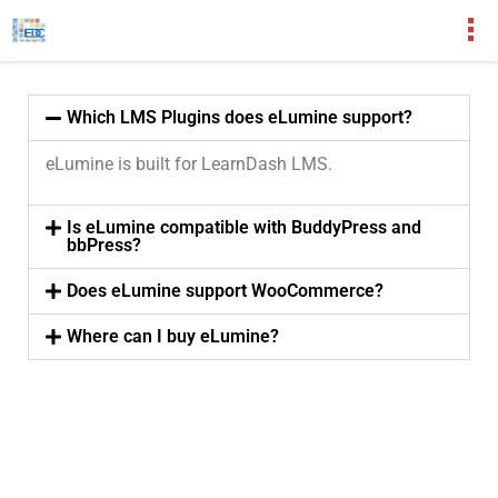
Which LMS Plugins does eLumine support?
eLumine is built for LearnDash LMS.
Is eLumine compatible with BuddyPress and
bbPress?
Does eLumine support WooCommerce?
Where can I buy eLumine?