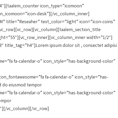
/4″][taalem_counter icon_type=”icomoon”
icon_icomoon=”icon-desk”][/vc_column_inner]
” title=”Reseaher” text_color=”light” icon=”icon-coins”
vc_row][vc_row][vc_column][taalem_section_title
ght=”55″][vc_row_inner][vc_column_inner width=”1/2″]
title_tag=”h4″]Lorem ipsum dolor sit , consectet adipisi
e=”fa fa-calendar-o” icon_style=”has-background-color”
con_fontawesome=”fa fa-calendar-o” icon_style=”has-
sed do eiusmod tempor
e=”fa fa-calendar-o” icon_style=”has-background-color”
tempor
″][/vc_column][/vc_row]