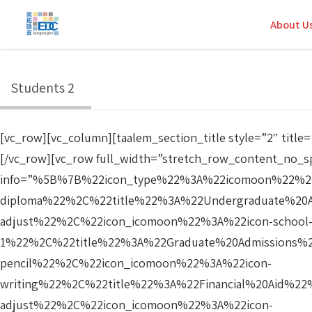
About U
Students 2
[vc_row][vc_column][taalem_section_title style=”2″ ti
[/vc_row][vc_row full_width=”stretch_row_content_no_s
info=”%5B%7B%22icon_type%22%3A%22icomoon%22%2C
diploma%22%2C%22title%22%3A%22Undergraduate%20
adjust%22%2C%22icon_icomoon%22%3A%22icon-school
1%22%2C%22title%22%3A%22Graduate%20Admissions%
pencil%22%2C%22icon_icomoon%22%3A%22icon-
writing%22%2C%22title%22%3A%22Financial%20Aid%2
adjust%22%2C%22icon_icomoon%22%3A%22icon-