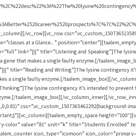
2%2C%22desc%22%3A%22The%20lysine%20contingency%
ABetter%2520career%2520prospects%7C%7C%22%2C%22
c_column][/vc_row][vc_row css=”.vc_custom_1507365135892
itle=”classes at a Glance.. ” position=”center”][taalem_e
ull” link=”|||” title=”Listening and Speaking”]The lysine
rted a gene that makes a single faulty enzyme.[/taalem_ima
|” title=”Reading and Writing”]The lysine contingency it’s
t makes a single faulty enzyme.[/taalem_image_box][/vc_co
Thinking”]The lysine contingency it’s intended to prevent t
y enzyme.[/taalem_image_box][/vc_column_inner][/vc_row_i
0,0,0.81)” css=”.vc_custom_1507365462292{background-imag
ortant;}”][vc_column][taalem_empty_space height=”100″][
-color” value=”81″ unit=”k” title=”Students Enrolled” te
alem_counter icon_type=”icomoon” icon_color=”primary-co