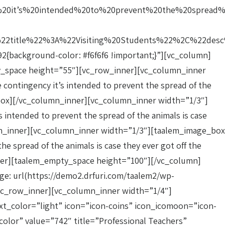
20it’s%20intended%20to%20prevent%20the%20spread
title%22%3A%22Visiting%20Students%22%2C%22desc%
{background-color: #f6f6f6 !important;}”][vc_column]
mpty_space height=”55″][vc_row_inner][vc_column_inner
 contingency it’s intended to prevent the spread of the
ge_box][/vc_column_inner][vc_column_inner width=”1/3″]
 intended to prevent the spread of the animals is case
lumn_inner][vc_column_inner width=”1/3″][taalem_image_box
he spread of the animals is case they ever got off the
nner][taalem_empty_space height=”100″][/vc_column]
e: url(https://demo2.drfuri.com/taalem2/wp-
vc_row_inner][vc_column_inner width=”1/4″]
xt_color=”light” icon=”icon-coins” icon_icomoon=”icon-
lor” value=”742″ title=”Professional Teachers”