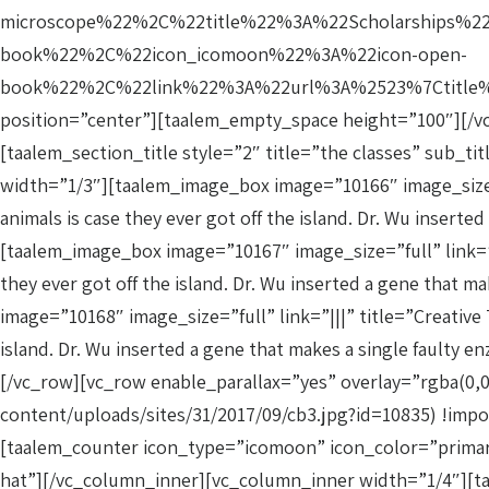
microscope%22%2C%22title%22%3A%22Scholarships%2
book%22%2C%22icon_icomoon%22%3A%22icon-open-
book%22%2C%22link%22%3A%22url%3A%2523%7Ctitle%3
position=”center”][taalem_empty_space height=”100″][/v
[taalem_section_title style=”2″ title=”the classes” sub_t
width=”1/3″][taalem_image_box image=”10166″ image_size=”f
animals is case they ever got off the island. Dr. Wu inse
[taalem_image_box image=”10167″ image_size=”full” link=”||
they ever got off the island. Dr. Wu inserted a gene tha
image=”10168″ image_size=”full” link=”|||” title=”Creative 
island. Dr. Wu inserted a gene that makes a single fault
[/vc_row][vc_row enable_parallax=”yes” overlay=”rgba(0,
content/uploads/sites/31/2017/09/cb3.jpg?id=10835) !imp
[taalem_counter icon_type=”icomoon” icon_color=”primary
hat”][/vc_column_inner][vc_column_inner width=”1/4″][ta