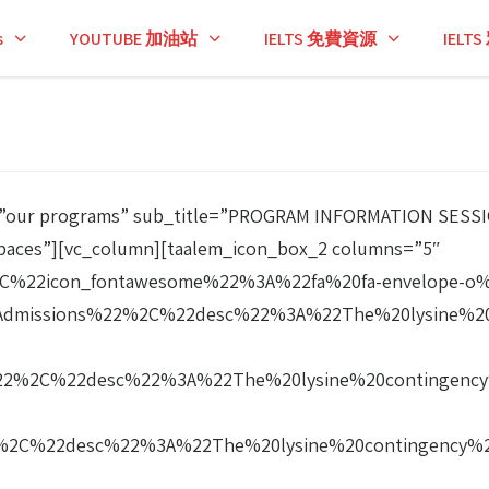
s
YOUTUBE 加油站
IELTS 免費資源
IEL
tle=”our programs” sub_title=”PROGRAM INFORMATION SES
paces”][vc_column][taalem_icon_box_2 columns=”5″
%22icon_fontawesome%22%3A%22fa%20fa-envelope-o
Admissions%22%2C%22desc%22%3A%22The%20lysine%20
-
22%2C%22desc%22%3A%22The%20lysine%20contingency
2%2C%22desc%22%3A%22The%20lysine%20contingency%