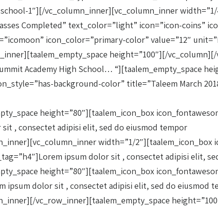
n-school-1″][/vc_column_inner][vc_column_inner width=”1
Classes Completed” text_color=”light” icon=”icon-coins” 
”icomoon” icon_color=”primary-color” value=”12″ unit=”M
_inner][taalem_empty_space height=”100″][/vc_column][/
”Summit Academy High School… “][taalem_empty_space hei
n_style=”has-background-color” title=”Taleem March 2018″ 
mpty_space height=”80″][taalem_icon_box icon_fontawesom
sit , consectet adipisi elit, sed do eiusmod tempor
n_inner][vc_column_inner width=”1/2″][taalem_icon_box i
_tag=”h4″]Lorem ipsum dolor sit , consectet adipisi elit, 
mpty_space height=”80″][taalem_icon_box icon_fontawesom
m ipsum dolor sit , consectet adipisi elit, sed do eiusmod 
mn_inner][/vc_row_inner][taalem_empty_space height=”100