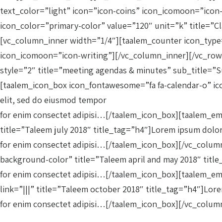
text_color=”light” icon=”icon-coins” icon_icomoon=”ico
icon_color=”primary-color” value=”120″ unit=”k” title=”
[vc_column_inner width=”1/4″][taalem_counter icon_type=
icon_icomoon=”icon-writing”][/vc_column_inner][/vc_row
style=”2″ title=”meeting agendas & minutes” sub_title=
[taalem_icon_box icon_fontawesome=”fa fa-calendar-o” ico
elit, sed do eiusmod tempor
for enim consectet adipisi…[/taalem_icon_box][taalem_e
title=”Taleem july 2018″ title_tag=”h4″]Lorem ipsum dolor 
for enim consectet adipisi…[/taalem_icon_box][/vc_colum
background-color” title=”Taleem april and may 2018″ title
for enim consectet adipisi…[/taalem_icon_box][taalem_e
link=”|||” title=”Taleem october 2018″ title_tag=”h4″]Lore
for enim consectet adipisi…[/taalem_icon_box][/vc_colu