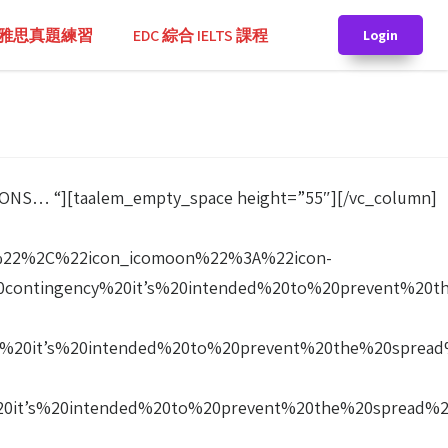
TS 雅思真題練習
EDC 綜合 IELTS 課程
Login
SIONS… “][taalem_empty_space height=”55″][/vc_column]
%22%2C%22icon_icomoon%22%3A%22icon-
contingency%20it’s%20intended%20to%20prevent%20
%20it’s%20intended%20to%20prevent%20the%20sprea
20it’s%20intended%20to%20prevent%20the%20spread