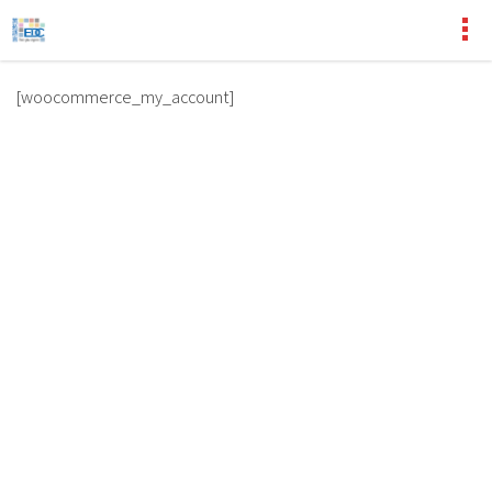
[woocommerce_my_account]