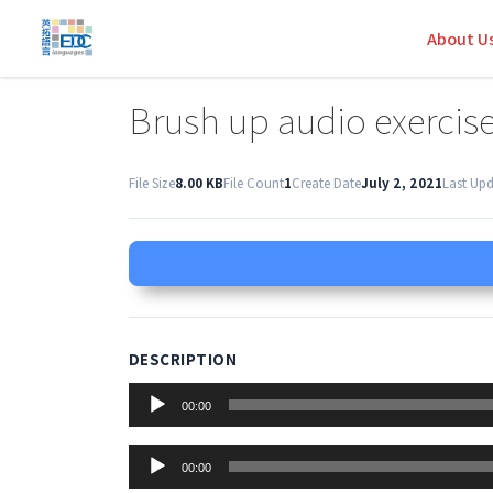
About U
Brush up audio exercis
File Size
8.00 KB
File Count
1
Create Date
July 2, 2021
Last Up
DESCRIPTION
Audio
00:00
Player
Audio
00:00
Player