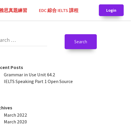
TS 雅思真題練習
EDC 綜合 IELTS 課程
Login
cent Posts
Grammar in Use Unit 64.2
IELTS Speaking Part 1 Open Source
chives
March 2022
March 2020