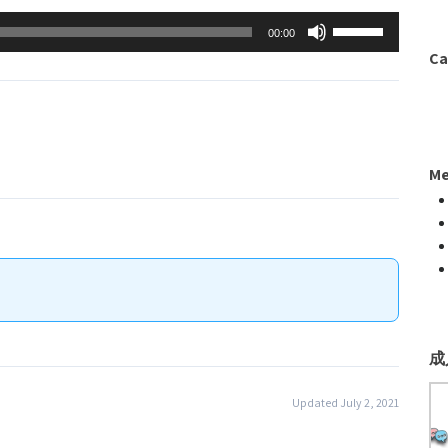
to
Arrow
Use
00:00
increase
keys
Up/Down
Ca
or
to
Arrow
decrease
increase
keys
volume.
or
to
decrease
increase
Me
volume.
or
decrease
volume.
成
Updated July 2, 2021