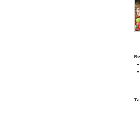
Re
Ta