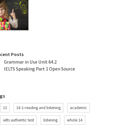
cent Posts
Grammar in Use Unit 64.2
IELTS Speaking Part 1 Open Source
gs
13
14-1-reading and listening
academic
ielts authentic test
listening
whole 14