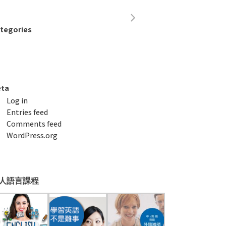
tegories
ta
Log in
Entries feed
Comments feed
WordPress.org
人語言課程