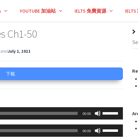
s
YOUTUBE 加油站
IELTS 免費資源
IEL
es Ch1-50
dated
July 2, 2021
Re
下載
Use
Ar
00:00
Up/Down
Arrow
Use
00:00
keys
Up/Down