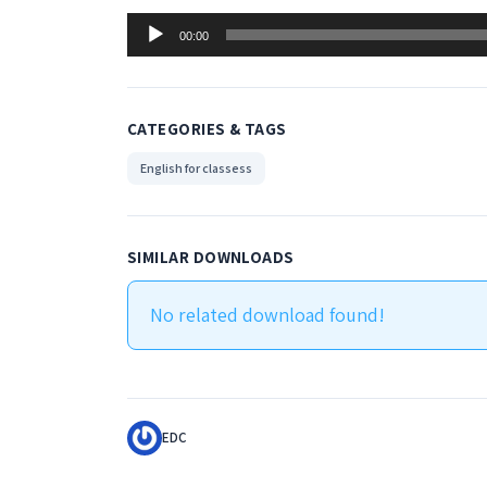
Audio
00:00
Player
CATEGORIES & TAGS
English for classess
SIMILAR DOWNLOADS
No related download found!
EDC