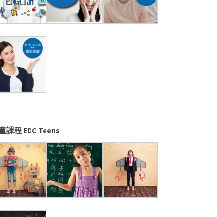
童課程 EDC Teens