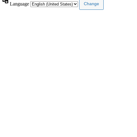
Language