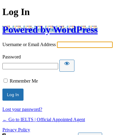
Log In
Powered by WordPress
Username or Email Address
Password
Remember Me
Lost your password?
← Go to IELTS | Official Appointed Agent
Privacy Policy