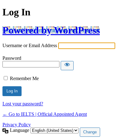
Log In
Powered by WordPress
Username or Email Address
Password
Remember Me
Lost your password?
← Go to IELTS | Official Appointed Agent
Privacy Policy
Language