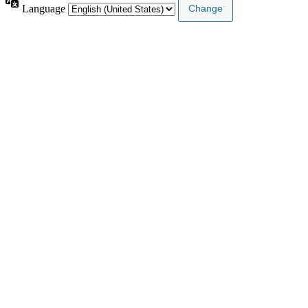
Language