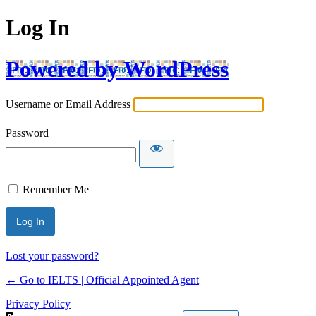
Log In
Powered by WordPress
Username or Email Address
Password
Remember Me
Lost your password?
← Go to IELTS | Official Appointed Agent
Privacy Policy