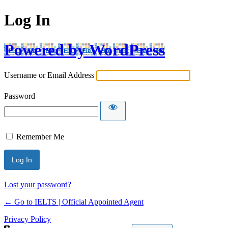
Log In
Powered by WordPress
Username or Email Address
Password
Remember Me
Lost your password?
← Go to IELTS | Official Appointed Agent
Privacy Policy