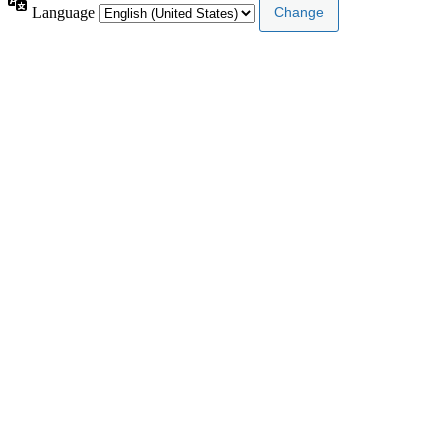
Language