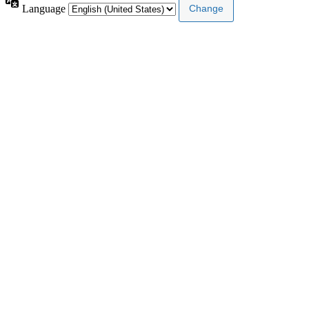
Language