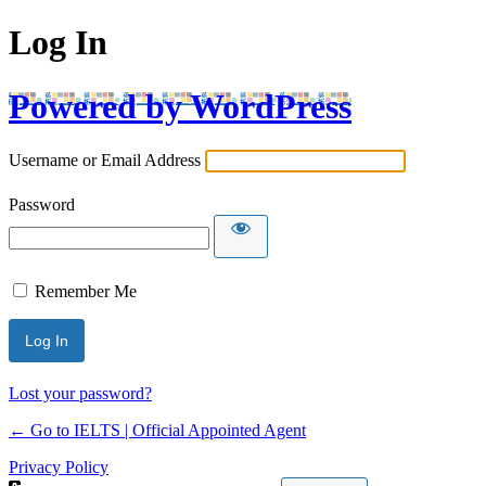
Log In
Powered by WordPress
Username or Email Address
Password
Remember Me
Lost your password?
← Go to IELTS | Official Appointed Agent
Privacy Policy