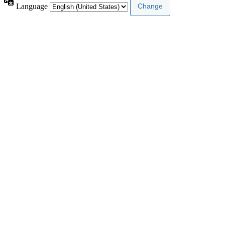
Language