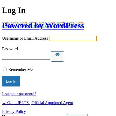
Log In
Powered by WordPress
Username or Email Address
Password
Remember Me
Lost your password?
← Go to IELTS | Official Appointed Agent
Privacy Policy