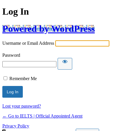
Log In
Powered by WordPress
Username or Email Address
Password
Remember Me
Lost your password?
← Go to IELTS | Official Appointed Agent
Privacy Policy