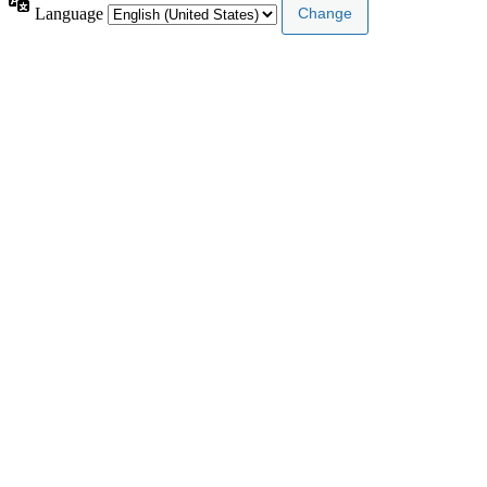
Language