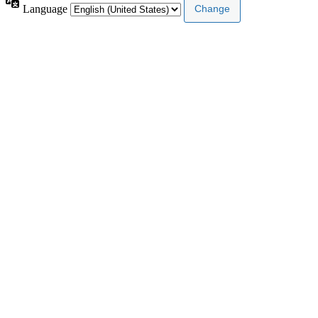
Language