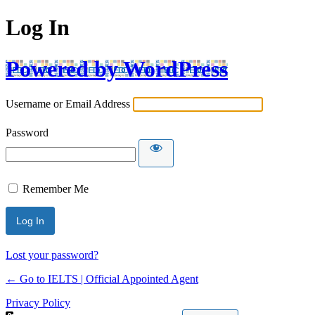
Log In
Powered by WordPress
Username or Email Address
Password
Remember Me
Lost your password?
← Go to IELTS | Official Appointed Agent
Privacy Policy