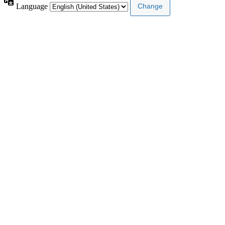
Language