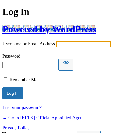
Log In
Powered by WordPress
Username or Email Address
Password
Remember Me
Lost your password?
← Go to IELTS | Official Appointed Agent
Privacy Policy