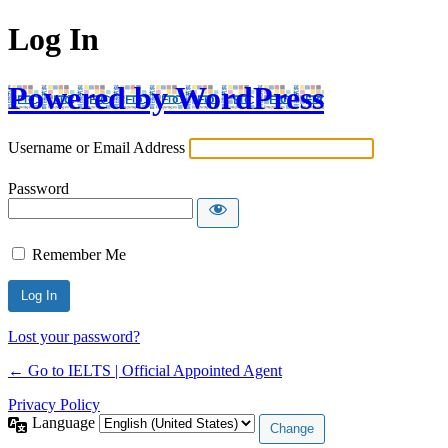
Log In
Powered by WordPress
Username or Email Address
Password
Remember Me
Lost your password?
← Go to IELTS | Official Appointed Agent
Privacy Policy
Language