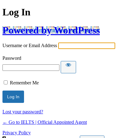
Log In
Powered by WordPress
Username or Email Address
Password
Remember Me
Lost your password?
← Go to IELTS | Official Appointed Agent
Privacy Policy