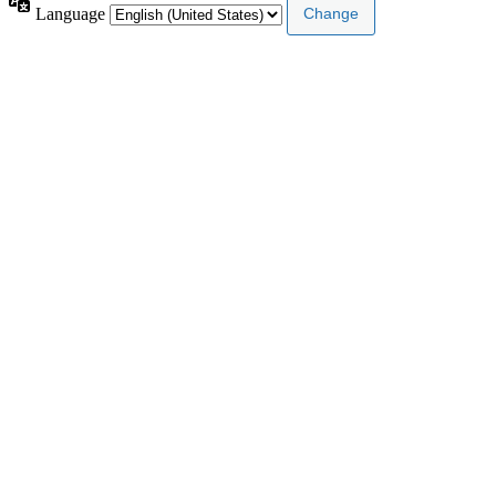
Language