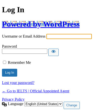
Log In
Powered by WordPress
Username or Email Address
Password
Remember Me
Lost your password?
← Go to IELTS | Official Appointed Agent
Privacy Policy
Language