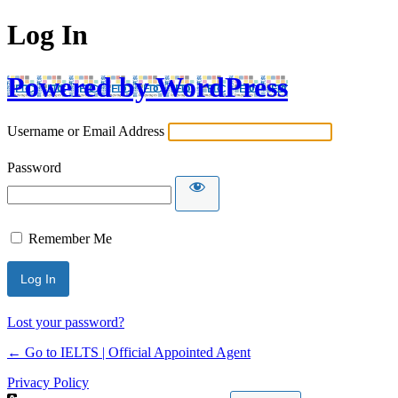
Log In
Powered by WordPress
Username or Email Address
Password
Remember Me
Lost your password?
← Go to IELTS | Official Appointed Agent
Privacy Policy