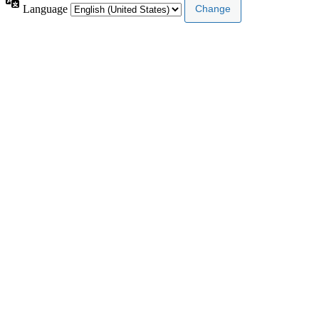
Language