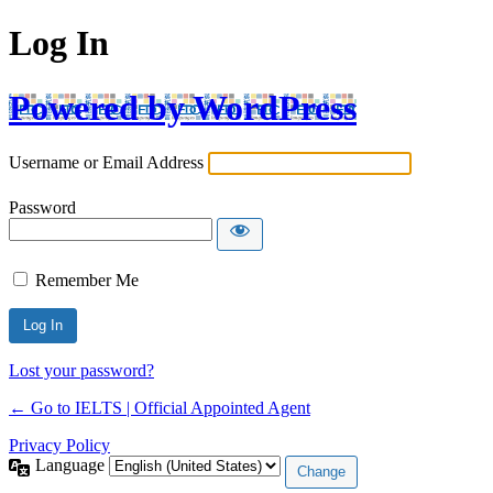
Log In
Powered by WordPress
Username or Email Address
Password
Remember Me
Lost your password?
← Go to IELTS | Official Appointed Agent
Privacy Policy
Language